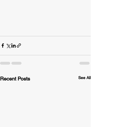
See All
Recent Posts