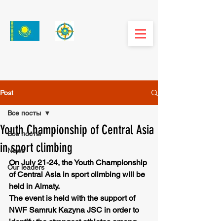
Post
Все посты
Youth Championship of Central Asia
Все посты
in sport climbing
News
On July 21-24, the Youth Championship 
Our leaders
of Central Asia in sport climbing will be 
held in Almaty.
The event is held with the support of 
NWF Samruk Kazyna JSC in order to 