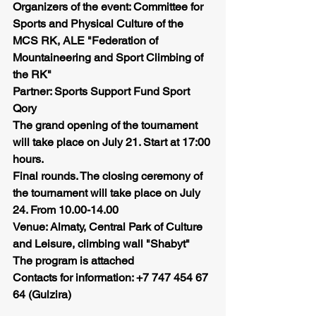
Organizers of the event: Committee for 
Sports and Physical Culture of the 
MCS RK, ALE "Federation of 
Mountaineering and Sport Climbing of 
the RK"
Partner: Sports Support Fund Sport 
Qory
The grand opening of the tournament 
will take place on July 21. Start at 17:00 
hours.
Final rounds. The closing ceremony of 
the tournament will take place on July 
24. From 10.00-14.00
Venue: Almaty, Central Park of Culture 
and Leisure, climbing wall "Shabyt"
The program is attached
Contacts for information: +7 747 454 67 
64 (Gulzira)