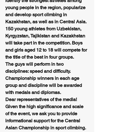
identify the strongest athletes among 
young people in the region, popularize 
and develop sport climbing in 
Kazakhstan, as well as in Central Asia.
150 young athletes from Uzbekistan, 
Kyrgyzstan, Tajikistan and Kazakhstan 
will take part in the competition. Boys 
and girls aged 12 to 18 will compete for 
the title of the best in four groups.
The guys will perform in two 
disciplines: speed and difficulty.
Championship winners in each age 
group and discipline will be awarded 
with medals and diplomas.
Dear representatives of the media! 
Given the high significance and scale 
of the event, we ask you to provide 
informational support for the Central 
Asian Championship in sport climbing.